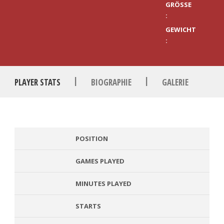
GRÖSSE :
GEWICHT
:
|
|
PLAYER STATS
BIOGRAPHIE
GALERIE
POSITION
GAMES PLAYED
MINUTES PLAYED
STARTS