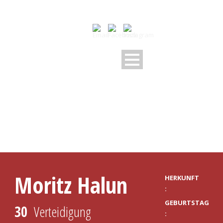
PLAYER PROFILE
Moritz Halun
HERKUNFT
:
GEBURTSTAG
30
Verteidigung
: