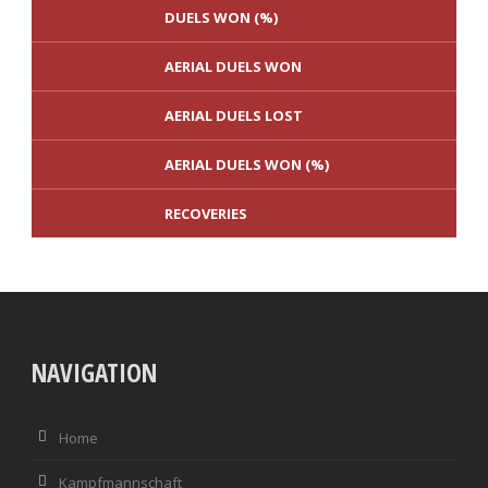
DUELS WON (%)
AERIAL DUELS WON
AERIAL DUELS LOST
AERIAL DUELS WON (%)
RECOVERIES
TACKLES WON
TORE
NAVIGATION
TACKLES LOST
PENALTY GOALS
TACKLES WON (%)
MINUTES PER GOAL
Home
CLEARANCES
TOTAL SHOTS ON TARGET
Kampfmannschaft