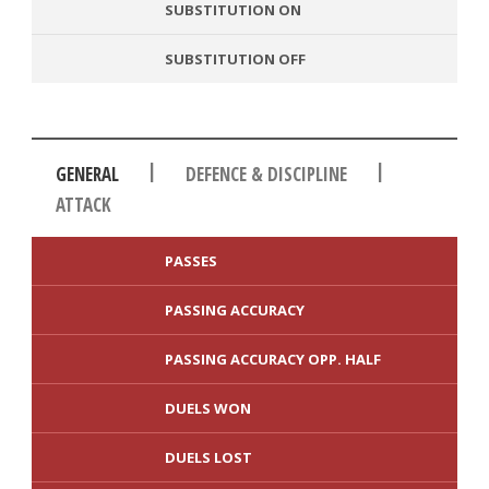
SUBSTITUTION ON
SUBSTITUTION OFF
|
|
GENERAL
DEFENCE & DISCIPLINE
ATTACK
PASSES
PASSING ACCURACY
PASSING ACCURACY OPP. HALF
DUELS WON
DUELS LOST